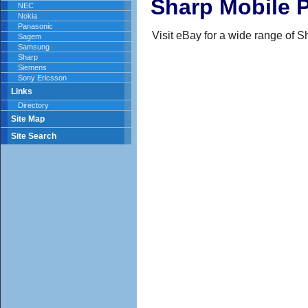
Sharp Mobile 
NEC
Nokia
Panasonic
Visit eBay for a wide range of 
Sagem
Samsung
Sharp
Siemens
Sony Ericsson
Links
Directory
Site Map
Site Search