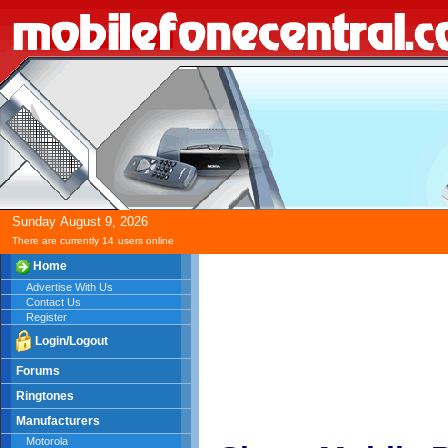
Sunday
August
9,
2026
There are currently 14
users online
Home
Advertise With Us
Contact Us
Register
Login/Logout
Forums
Ringtones
Manufacturers
Motorola